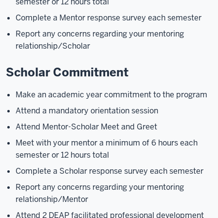
semester or 12 hours total
Complete a Mentor response survey each semester
Report any concerns regarding your mentoring
relationship/Scholar
Scholar Commitment
Make an academic year commitment to the program
Attend a mandatory orientation session
Attend Mentor-Scholar Meet and Greet
Meet with your mentor a minimum of 6 hours each
semester or 12 hours total
Complete a Scholar response survey each semester
Report any concerns regarding your mentoring
relationship/Mentor
Attend 2 DEAP facilitated professional development