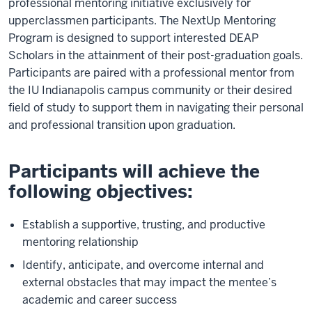
professional mentoring initiative exclusively for
upperclassmen participants. The NextUp Mentoring
Program is designed to support interested DEAP
Scholars in the attainment of their post-graduation goals.
Participants are paired with a professional mentor from
the IU Indianapolis campus community or their desired
field of study to support them in navigating their personal
and professional transition upon graduation.
Participants will achieve the
following objectives:
Establish a supportive, trusting, and productive
mentoring relationship
Identify, anticipate, and overcome internal and
external obstacles that may impact the mentee’s
academic and career success