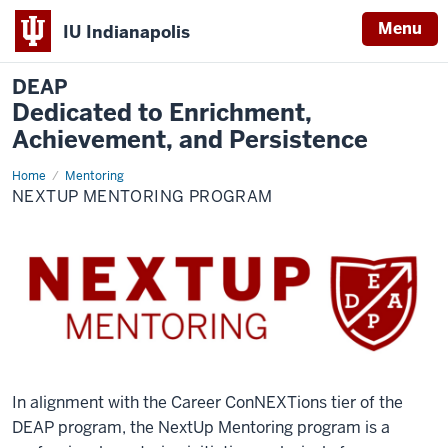
Menu
IU Indianapolis
DEAP
Dedicated to Enrichment,
Achievement, and Persistence
Home
NextUp
Mentoring
Mentoring
NEXTUP MENTORING PROGRAM
Program
In alignment with the Career ConNEXTions tier of the
DEAP program, the NextUp Mentoring program is a