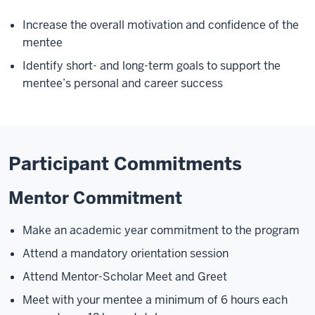
Increase the overall motivation and confidence of the
mentee
Identify short- and long-term goals to support the
mentee’s personal and career success
Participant Commitments
Mentor Commitment
Make an academic year commitment to the program
Attend a mandatory orientation session
Attend Mentor-Scholar Meet and Greet
Meet with your mentee a minimum of 6 hours each