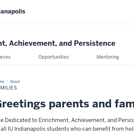
ianapolis
t, Achievement, and Persistence
urces
Opportunities
Mentoring
me
Families
About
MILIES
reetings parents and fam
e Dedicated to Enrichment, Achievement, and Persi
 all IU Indianapolis students who can benefit from hol