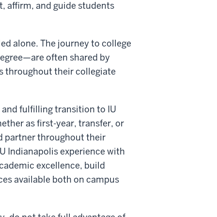
, affirm, and guide students
led alone. The journey to college
degree—are often shared by
ts throughout their collegiate
d fulfilling transition to IU
her as first-year, transfer, or
 partner throughout their
IU Indianapolis experience with
academic excellence, build
rces available both on campus