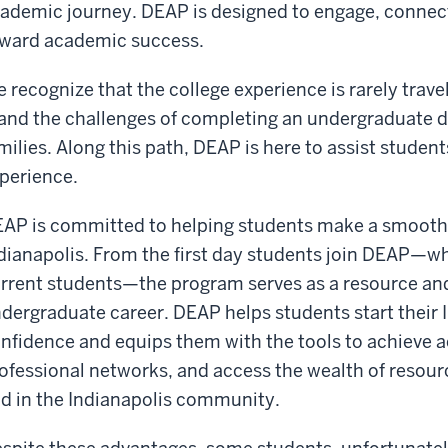
ademic journey. DEAP is designed to engage, connect
ward academic success.
 recognize that the college experience is rarely trave
nd the challenges of completing an undergraduate 
milies. Along this path, DEAP is here to assist studen
perience.
AP is committed to helping students make a smooth an
dianapolis. From the first day students join DEAP—whet
rrent students—the program serves as a resource and
dergraduate career. DEAP helps students start their 
nfidence and equips them with the tools to achieve 
ofessional networks, and access the wealth of resou
d in the Indianapolis community.