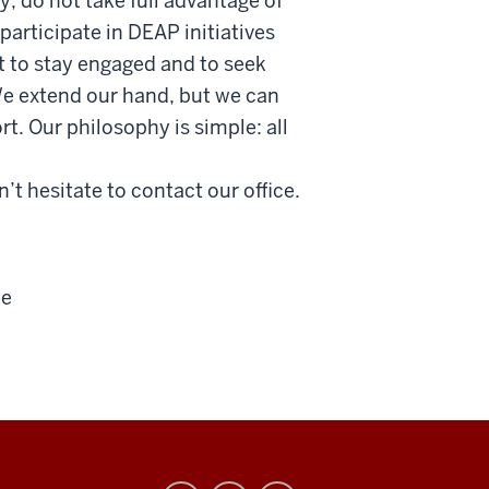
, do not take full advantage of
participate in DEAP initiatives
t to stay engaged and to seek
We extend our hand, but we can
t. Our philosophy is simple: all
’t hesitate to contact our office.
ce