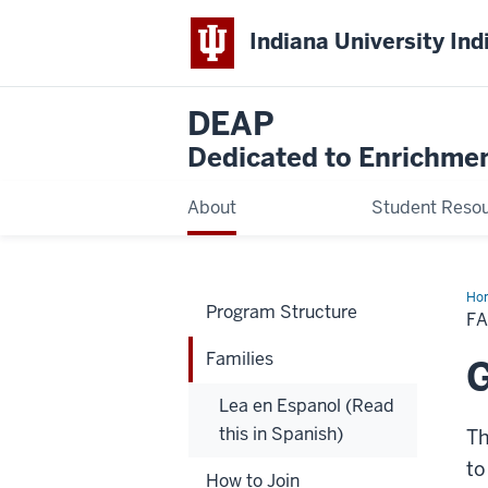
Indiana University Ind
DEAP
Dedicated to Enrichmen
About
Student Reso
Ho
Program Structure
FA
Families
G
Lea en Espanol (Read
this in Spanish)
Th
to
How to Join