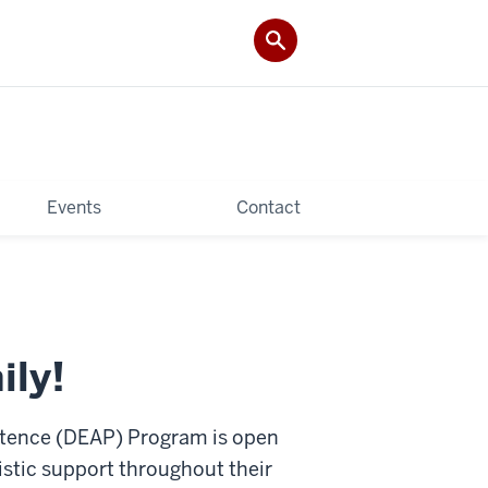
Events
Contact
ily!
stence (DEAP) Program is open
istic support throughout their