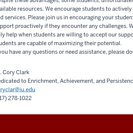
spite these advantages, some students, unfortunately
ailable resources. We encourage students to actively 
d services. Please join us in encouraging your studen
pport proactively if they encounter any challenges. 
ly help when students are willing to accept our suppor
udents are capable of maximizing their potential.
 you have any questions or need assistance, please don
. Cory Clark
dicated to Enrichment, Achievement, and Persisten
ryclar@iu.edu
17)
278
-
1022