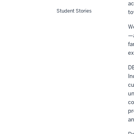
ac
Student Stories
to
We
—a
fa
ex
DE
In
cu
un
co
pr
an