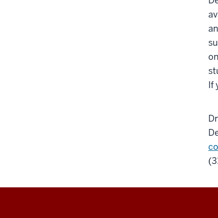
De
av
an
su
on
st
If
Dr
De
co
(3