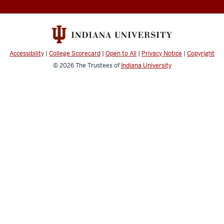
to
Enrichment,
Achievement,
and
Accessibility
|
College Scorecard
|
Open to All
|
Privacy Notice
|
Copyright
Persistence
© 2026
The Trustees of
Indiana University
social
media
channels