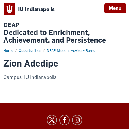
Menu
IU Indianapolis
DEAP
Dedicated to Enrichment,
Achievement, and Persistence
Home
Zion
Opportunities
DEAP Student Advisory Board
Adedipe
Zion Adedipe
Campus:
IU Indianapolis
DEAP
Dedicated